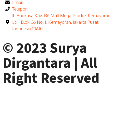
Email
Telepon
Jl. Angkasa Kav. B6 Mall Mega Glodok Kemayoran
Lt. 1 Blok C6 No. 1, Kemayoran, Jakarta Pusat,
Indonesia 10610
© 2023 Surya
Dirgantara | All
Right Reserved