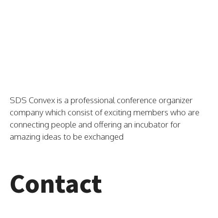
SDS Convex is a professional conference organizer
company which consist of exciting members who are
connecting people and offering an incubator for
amazing ideas to be exchanged
Contact