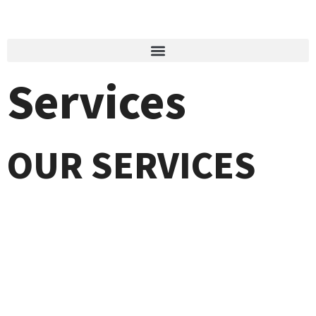
Services
OUR SERVICES