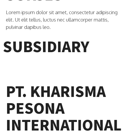
Lorem ipsum dolor sit amet, consectetur adipiscing
elit. Ut elit tellus, luctus nec ullamcorper mattis,
pulvinar dapibus leo.
SUBSIDIARY
PT. KHARISMA
PESONA
INTERNATIONAL