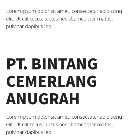
Lorem ipsum dolor sit amet, consectetur adipiscing
elit. Ut elit tellus, luctus nec ullamcorper mattis,
pulvinar dapibus leo.
PT. BINTANG
CEMERLANG
ANUGRAH
Lorem ipsum dolor sit amet, consectetur adipiscing
elit. Ut elit tellus, luctus nec ullamcorper mattis,
pulvinar dapibus leo.