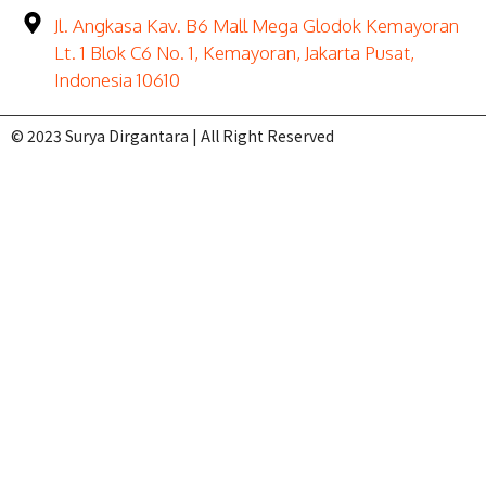
Jl. Angkasa Kav. B6 Mall Mega Glodok Kemayoran
Lt. 1 Blok C6 No. 1, Kemayoran, Jakarta Pusat,
Indonesia 10610
© 2023 Surya Dirgantara | All Right Reserved