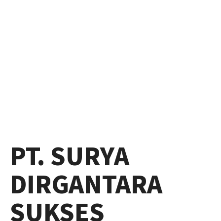
PT. SURYA
DIRGANTARA
SUKSES