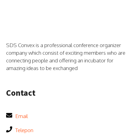
SDS Convex is a professional conference organizer
company which consist of exciting members who are
connecting people and offering an incubator for
amazing ideas to be exchanged
Contact
Email
Telepon