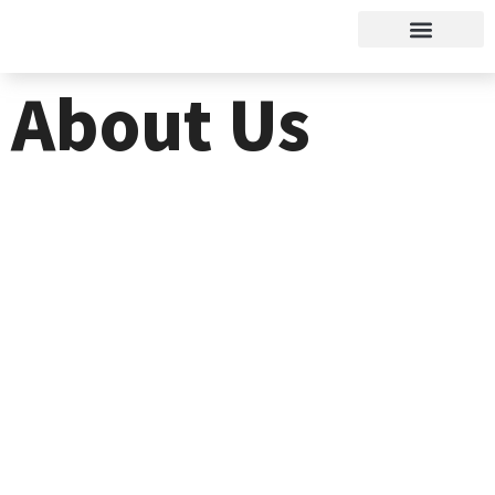
About Us